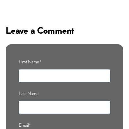
Leave a Comment
First Name
*
Last Name
Email
*