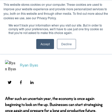
This website stores cookies on your computer. These cookies are used to
improve your website experience and provide more personalized services to
you, both on this website and through other media. To find out more about the
cookies we use, see our Privacy Policy.
2022 Trends in
We won't track your information when you visit our site. But in order to
comply with your preferences, we'll have to use just one tiny cookie so
that you're not asked to make this choice again.
Manufacturing
Accept
Decline
Ryan Byas
After such an uncertain year, the economy is once again
beginning to look on the up. Businesses can start strategising
once again and prepare for a long and productive future.