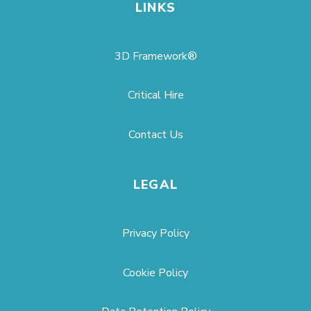
LINKS
3D Framework®
Critical Hire
Contact Us
LEGAL
Privacy Policy
Cookie Policy