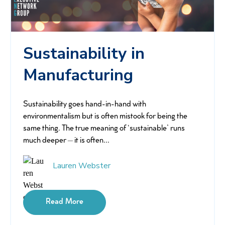
Sustainability in
Manufacturing
Sustainability goes hand-in-hand with
environmentalism but is often mistook for being the
same thing. The true meaning of ‘sustainable’ runs
much deeper – it is often...
Lauren Webster
Read More