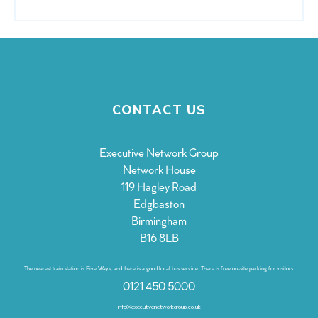
CONTACT US
Executive Network Group
Network House
119 Hagley Road
Edgbaston
Birmingham
B16 8LB
The nearest train station is Five Ways, and there is a good local bus service. There is free on-site parking for visitors.
0121 450 5000
info@executivenetworkgroup.co.uk