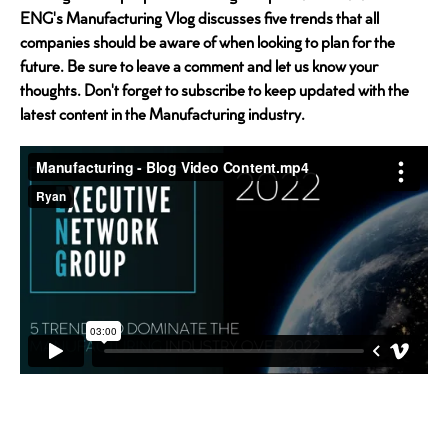
ENG's Manufacturing Vlog discusses five trends that all
companies should be aware of when looking to plan for the
future. Be sure to leave a comment and let us know your
thoughts. Don't forget to subscribe to keep updated with the
latest content in the Manufacturing industry.