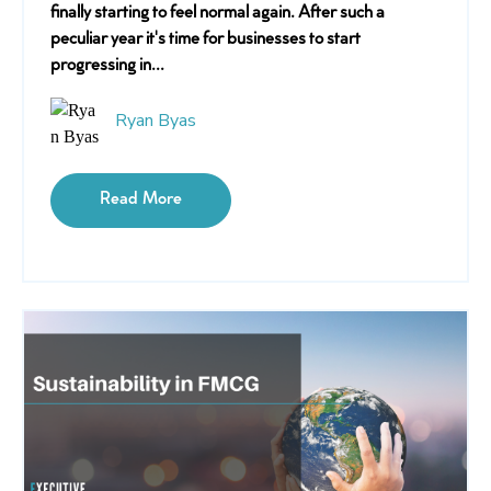
finally starting to feel normal again. After such a
peculiar year it's time for businesses to start
progressing in...
Ryan Byas
Read More