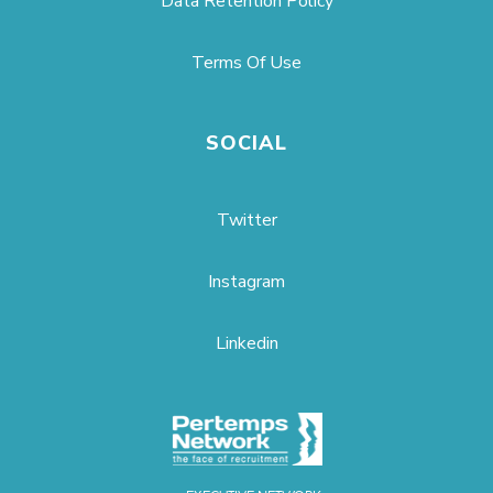
Data Retention Policy
Terms Of Use
SOCIAL
Twitter
Instagram
Linkedin