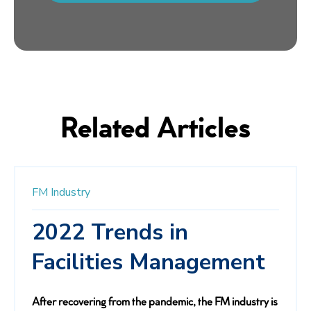
Related Articles
FM Industry
2022 Trends in
Facilities Management
After recovering from the pandemic, the FM industry is