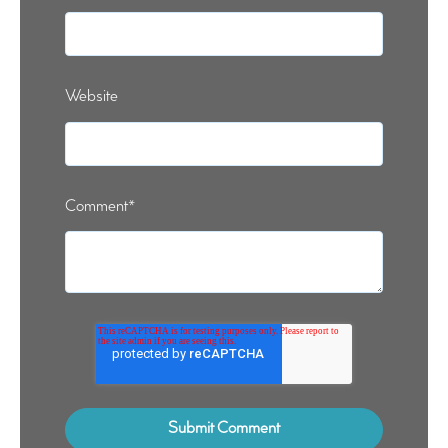
Website
Comment
*