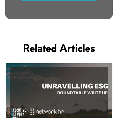
Related Articles