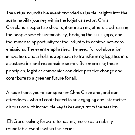
The virtual roundtable event provided valuable insights into the
sustainability journey within the logistics sector. Chris
Cleveland's expertise shed light on inspiring others, addressing
the people side of sustainability, bridging the skills gaps, and
the immense opportunity for the industry to achieve net-zero
emissions. The event emphasized the need for collaboration,
innovation, and a holistic approach to transforming logistics into
a sustainable and responsible sector. By embracing these
principles, logistics companies can drive positive change and
contribute to a greener future for all.
A huge thank you to our speaker Chris Cleveland, and our
attendees - who all contributed to an engaging and interactive
discussion with incredible key takeaways from the session.
ENG are looking forward to hosting more sustainability
roundtable events within this series.