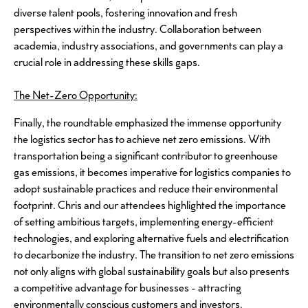
diverse talent pools, fostering innovation and fresh
perspectives within the industry. Collaboration between
academia, industry associations, and governments can play a
crucial role in addressing these skills gaps.
The Net-Zero Opportunity:
Finally, the roundtable emphasized the immense opportunity
the logistics sector has to achieve net zero emissions. With
transportation being a significant contributor to greenhouse
gas emissions, it becomes imperative for logistics companies to
adopt sustainable practices and reduce their environmental
footprint. Chris and our attendees highlighted the importance
of setting ambitious targets, implementing energy-efficient
technologies, and exploring alternative fuels and electrification
to decarbonize the industry. The transition to net zero emissions
not only aligns with global sustainability goals but also presents
a competitive advantage for businesses - attracting
environmentally conscious customers and investors.