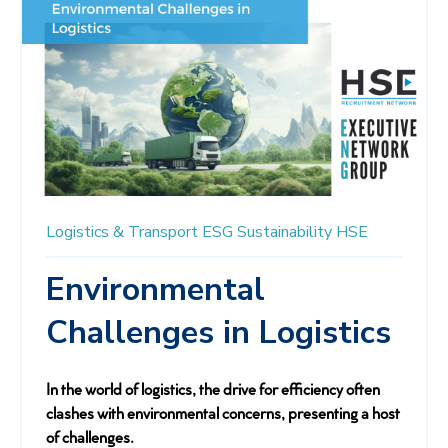
Logistics & Transport
ESG
Sustainability
HSE
Environmental
Challenges in Logistics
In the world of logistics, the drive for efficiency often
clashes with environmental concerns, presenting a host
of challenges.