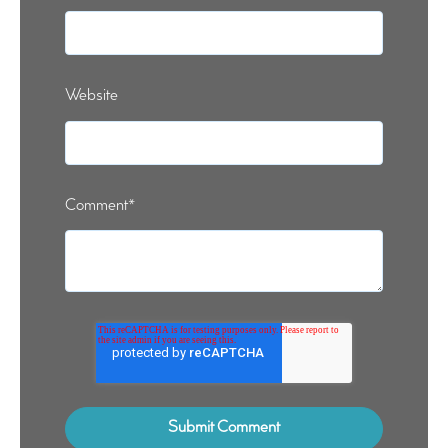
Website
Comment
*