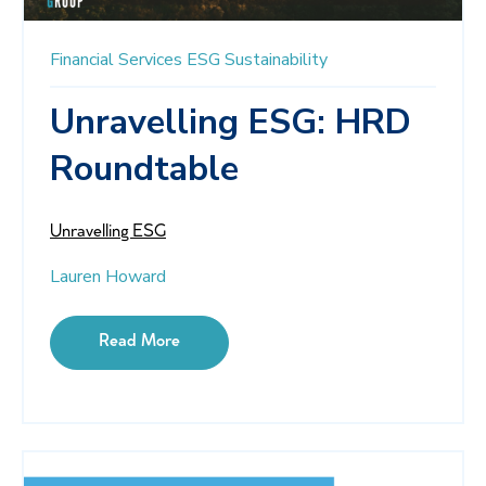
Financial Services
ESG
Sustainability
Unravelling ESG: HRD
Roundtable
Unravelling ESG
Lauren Howard
Read More