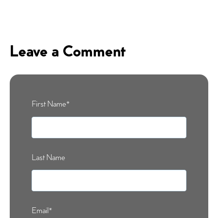
Leave a Comment
First Name
*
Last Name
Email
*