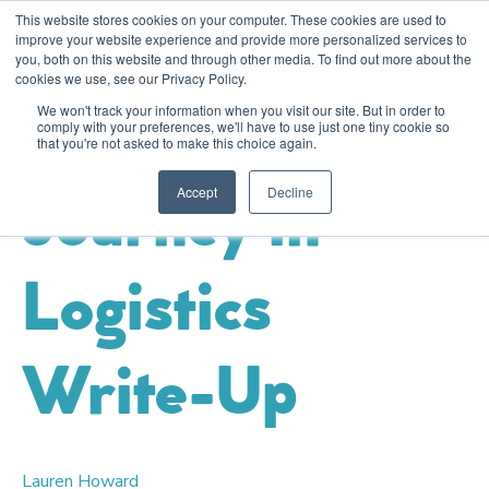
This website stores cookies on your computer. These cookies are used to
improve your website experience and provide more personalized services to
you, both on this website and through other media. To find out more about the
cookies we use, see our Privacy Policy.
Logistics & Transport
Sustainability
Event
We won't track your information when you visit our site. But in order to
Sustainability
comply with your preferences, we'll have to use just one tiny cookie so
that you're not asked to make this choice again.
Accept
Decline
Journey in
Logistics
Write-Up
Lauren Howard