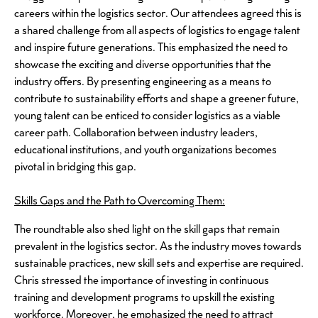
careers within the logistics sector. Our attendees agreed this is
a shared challenge from all aspects of logistics to engage talent
and inspire future generations. This emphasized the need to
showcase the exciting and diverse opportunities that the
industry offers. By presenting engineering as a means to
contribute to sustainability efforts and shape a greener future,
young talent can be enticed to consider logistics as a viable
career path. Collaboration between industry leaders,
educational institutions, and youth organizations becomes
pivotal in bridging this gap.
Skills Gaps and the Path to Overcoming Them:
The roundtable also shed light on the skill gaps that remain
prevalent in the logistics sector. As the industry moves towards
sustainable practices, new skill sets and expertise are required.
Chris stressed the importance of investing in continuous
training and development programs to upskill the existing
workforce. Moreover, he emphasized the need to attract