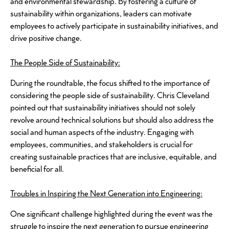
and environmental stewardship. By fostering a culture of
sustainability within organizations, leaders can motivate
employees to actively participate in sustainability initiatives, and
drive positive change.
The People Side of Sustainability:
During the roundtable, the focus shifted to the importance of
considering the people side of sustainability. Chris Cleveland
pointed out that sustainability initiatives should not solely
revolve around technical solutions but should also address the
social and human aspects of the industry. Engaging with
employees, communities, and stakeholders is crucial for
creating sustainable practices that are inclusive, equitable, and
beneficial for all.
Troubles in Inspiring the Next Generation into Engineering:
One significant challenge highlighted during the event was the
struggle to inspire the next generation to pursue engineering