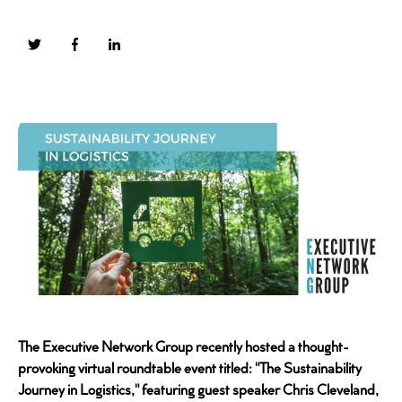
The Executive Network Group recently hosted a thought-
provoking virtual roundtable event titled: "The Sustainability
Journey in Logistics," featuring guest speaker Chris Cleveland,