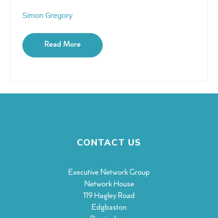
Simon Gregory
Read More
CONTACT US
Executive Network Group
Network House
119 Hagley Road
Edgbaston