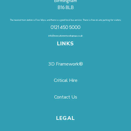
Birmingham
B16 8LB
The nearest train station is Five Ways, and there is a good local bus service. There is free on-site parking for visitors.
0121 450 5000
info@executivenetworkgroup.co.uk
LINKS
3D Framework®
Critical Hire
Contact Us
LEGAL