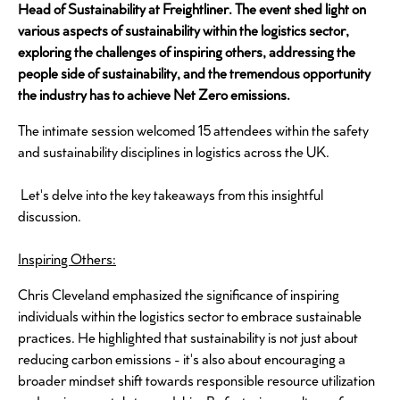
Head of Sustainability at Freightliner. The event shed light on
various aspects of sustainability within the logistics sector,
exploring the challenges of inspiring others, addressing the
people side of sustainability, and the tremendous opportunity
the industry has to achieve Net Zero emissions.
The intimate session welcomed 15 attendees within the safety
and sustainability disciplines in logistics across the UK.
Let's delve into the key takeaways from this insightful
discussion.
Inspiring Others:
Chris Cleveland emphasized the significance of inspiring
individuals within the logistics sector to embrace sustainable
practices. He highlighted that sustainability is not just about
reducing carbon emissions - it's also about encouraging a
broader mindset shift towards responsible resource utilization