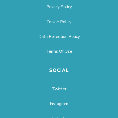
Privacy Policy
Cookie Policy
Data Retention Policy
Terms Of Use
SOCIAL
Twitter
Instagram